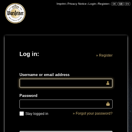
Imprint
Privacy Notice
Login
Register
|
|
|
|
Log in:
» Register
Username or email address
Password
» Forgot your password?
Stay logged in