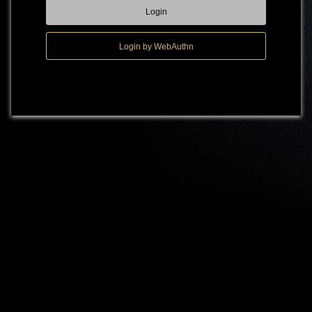
Login
Login by WebAuthn